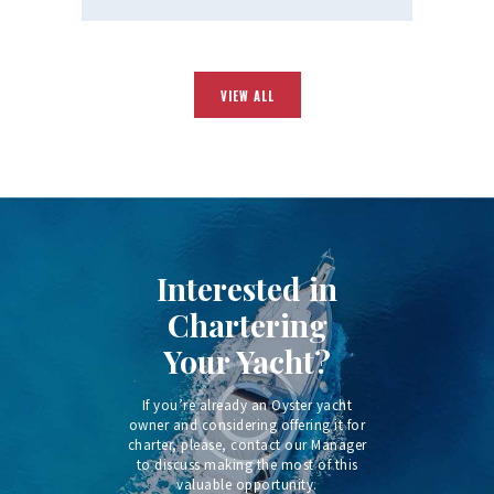
VIEW ALL
Interested in
Chartering
Your Yacht?
If you’re already an Oyster yacht
owner and considering offering it for
charter, please, contact our Manager
to discuss making the most of this
valuable opportunity.