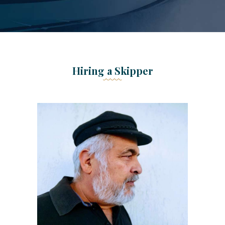
Hiring a Skipper