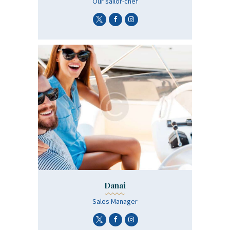
Οur sailor-chef
Danai
Sales Manager