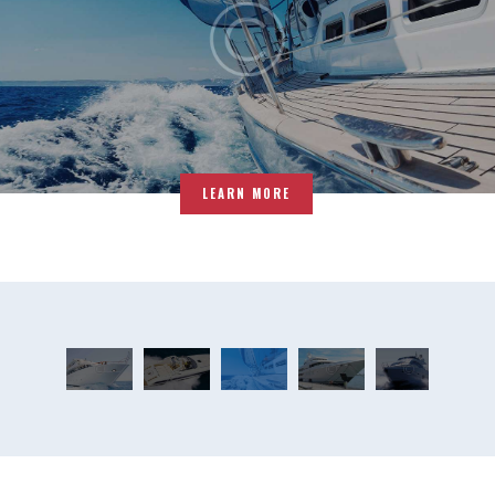
LEARN MORE