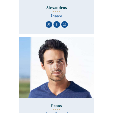
Alexandros
Skipper
Panos