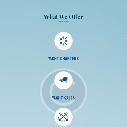
What We Offer
YACHT CHARTERS
YACHT SALES