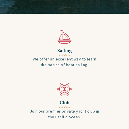
Sailing
We offer an excellent way to learn
the basics of boat sailing.
Club
Join our premier private yacht club in
the Pacific ocean.