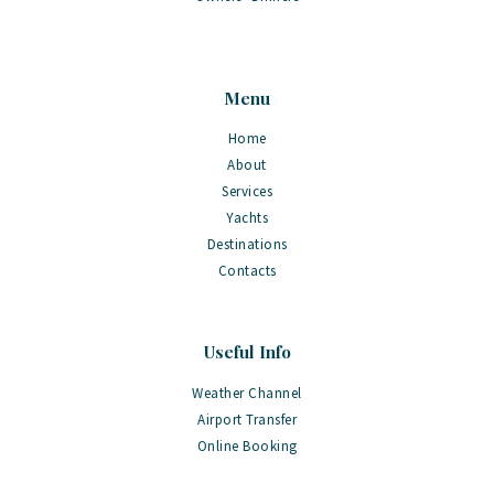
Menu
Home
About
Services
Yachts
Destinations
Contacts
Useful Info
Weather Channel
Airport Transfer
Online Booking