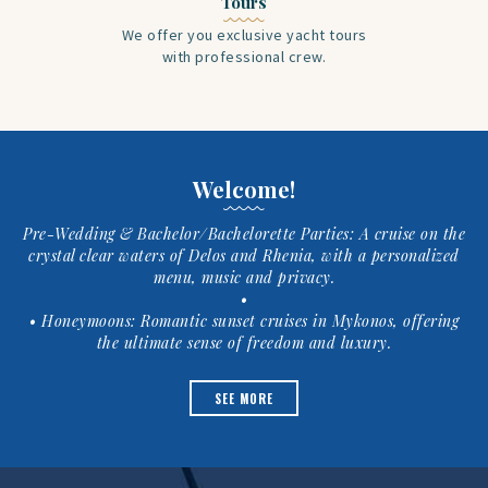
Tours
We offer you exclusive yacht tours
with professional crew.
Welcome!
Pre-Wedding & Bachelor/Bachelorette Parties: A cruise on the
crystal clear waters of Delos and Rhenia, with a personalized
menu, music and privacy.
•
• Honeymoons: Romantic sunset cruises in Mykonos, offering
the ultimate sense of freedom and luxury.
SEE MORE