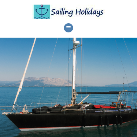
HOME
DAILY CRUISES
SERVICES
DESTINATIONS
ABOUT
PRIVACY POLICY
CONTACTS