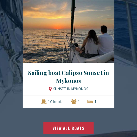
Sailing boat Calipso Sunset in
Mykonos
SUNSET IN MYKONOS
10 knots
1
1
VIEW ALL BOATS