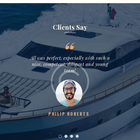
Clients Say
assionate
All was perfect, especially with such a
Thank y
isit into
nice, competent, diligent and young
sail tra
y!
team!
S
PHILIP ROBERTS
M