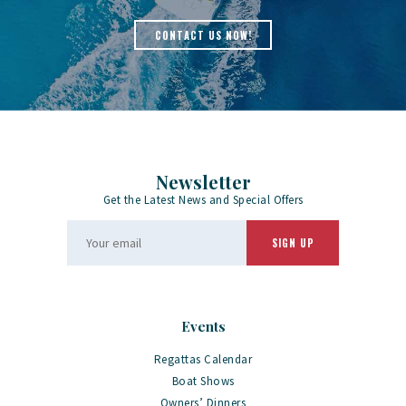
CONTACT US NOW!
Newsletter
Get the Latest News and Special Offers
Events
Regattas Calendar
Boat Shows
Owners’ Dinners