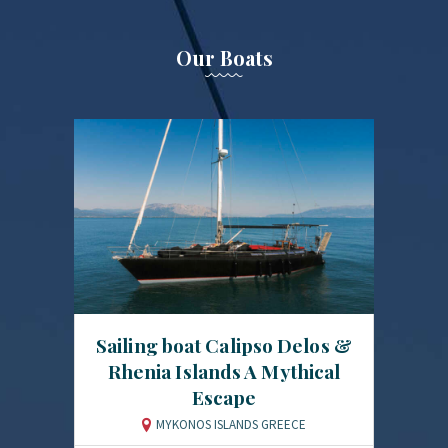
Our Boats
Sailing boat Calipso Delos &
Rhenia Islands A Mythical
Escape
MYKONOS ISLANDS GREECE