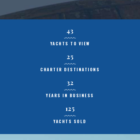
43
YACHTS TO VIEW
25
CHARTER DESTINATIONS
32
YEARS IN BUSINESS
125
YACHTS SOLD