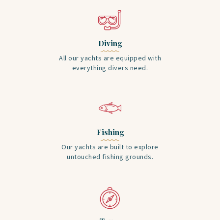
Diving
All our yachts are equipped with
everything divers need.
Fishing
Our yachts are built to explore
untouched fishing grounds.