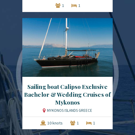
1
1
Sailing boat Calipso Exclusive
Bachelor & Wedding Cruises of
Mykonos
MYKONOS ISLANDS GREECE
10 knots
1
1