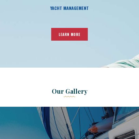
YACHT MANAGEMENT
LEARN MORE
Our Gallery