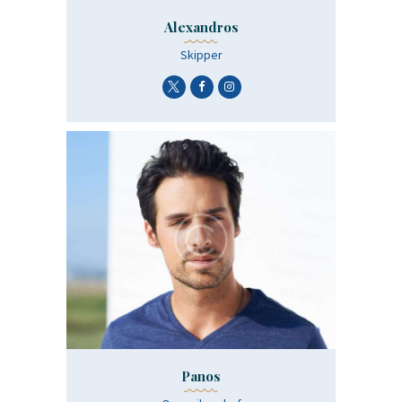
Alexandros
Skipper
Panos