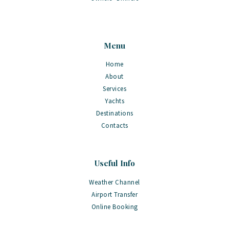
Menu
Home
About
Services
Yachts
Destinations
Contacts
Useful Info
Weather Channel
Airport Transfer
Online Booking