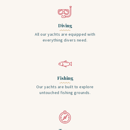
Diving
All our yachts are equipped with
everything divers need.
Fishing
Our yachts are built to explore
untouched fishing grounds.