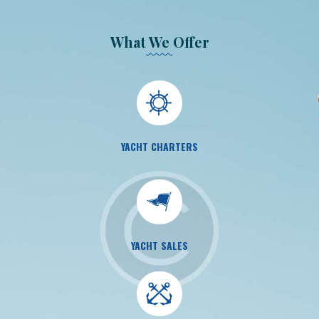
What We Offer
YACHT CHARTERS
YACHT SALES