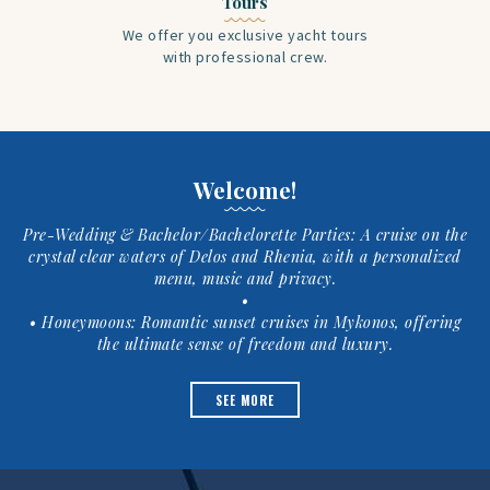
Tours
We offer you exclusive yacht tours
with professional crew.
Welcome!
Pre-Wedding & Bachelor/Bachelorette Parties: A cruise on the
crystal clear waters of Delos and Rhenia, with a personalized
menu, music and privacy.
•
• Honeymoons: Romantic sunset cruises in Mykonos, offering
the ultimate sense of freedom and luxury.
SEE MORE