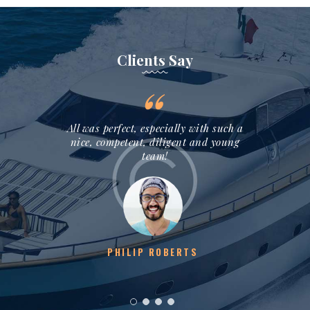
Clients Say
assionate
All was perfect, especially with such a
Thank y
isit into
nice, competent, diligent and young
sail tra
y!
team!
S
PHILIP ROBERTS
M