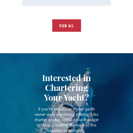
VIEW ALL
Interested in
Chartering
Your Yacht?
If you’re already an Oyster yacht
owner and considering offering it for
charter, please, contact our Manager
to discuss making the most of this
valuable opportunity.