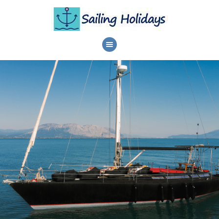
HOME
DAILY CRUISES
SERVICES
DESTINATIONS
ABOUT
PRIVACY POLICY
CONTACTS