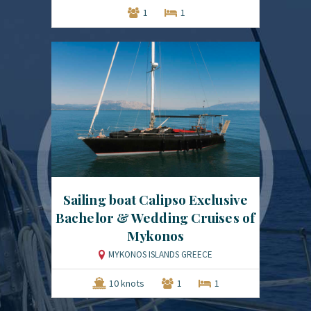
1
1
Sailing boat Calipso Exclusive
Bachelor & Wedding Cruises of
Mykonos
MYKONOS ISLANDS GREECE
10 knots
1
1