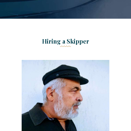
Hiring a Skipper