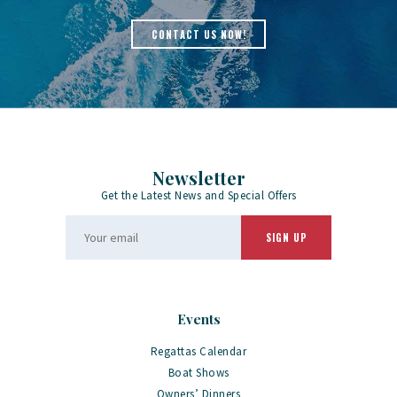
CONTACT US NOW!
Newsletter
Get the Latest News and Special Offers
Events
Regattas Calendar
Boat Shows
Owners’ Dinners