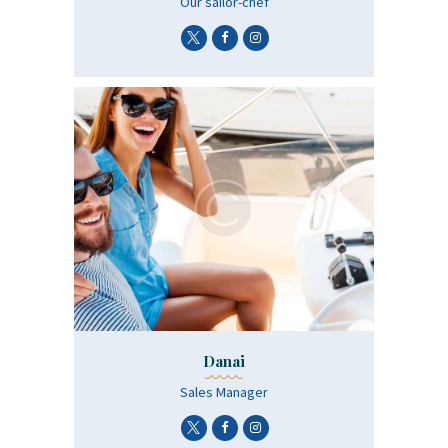
Οur sailor-chef
Danai
Sales Manager