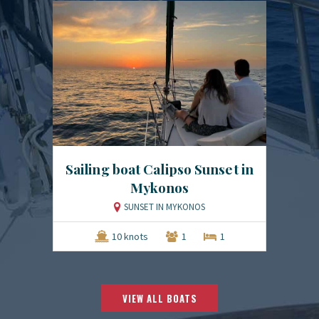
Sailing boat Calipso Sunset in
Mykonos
SUNSET IN MYKONOS
10 knots
1
1
VIEW ALL BOATS