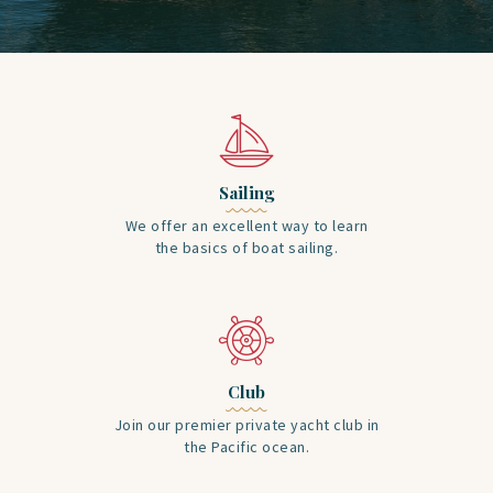
Sailing
We offer an excellent way to learn
the basics of boat sailing.
Club
Join our premier private yacht club in
the Pacific ocean.