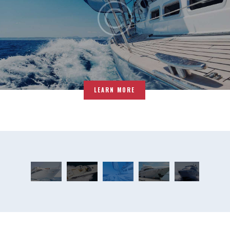
LEARN MORE