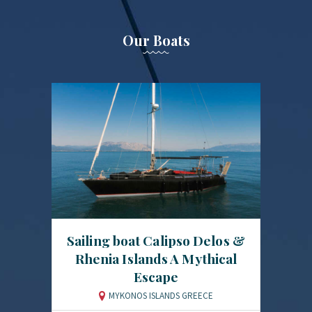
Our Boats
Sailing boat Calipso Delos &
Rhenia Islands A Mythical
Escape
MYKONOS ISLANDS GREECE