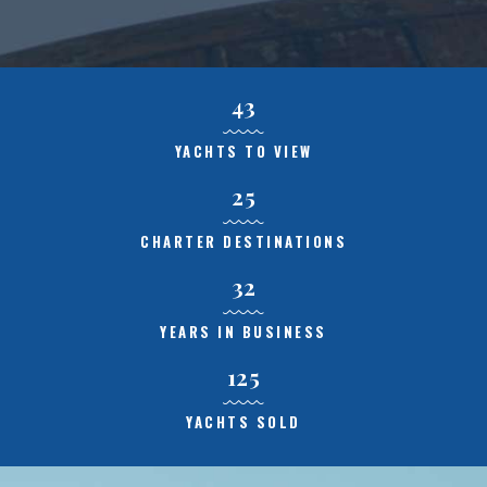
43
YACHTS TO VIEW
25
CHARTER DESTINATIONS
32
YEARS IN BUSINESS
125
YACHTS SOLD