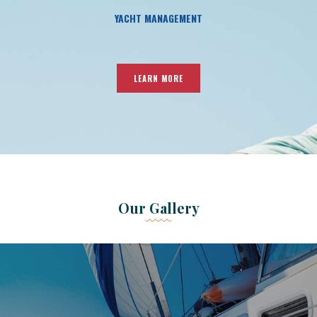
YACHT MANAGEMENT
LEARN MORE
Our Gallery