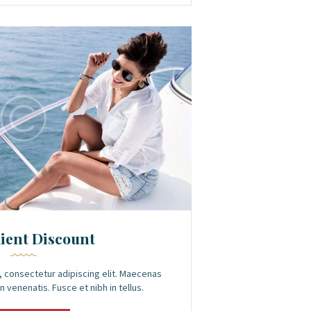
lient Discount
 consectetur adipiscing elit. Maecenas
n venenatis. Fusce et nibh in tellus.