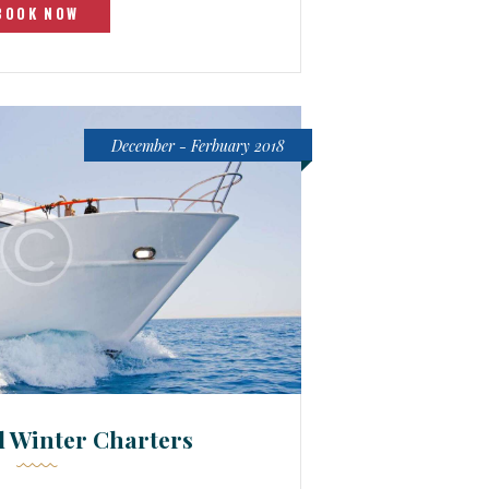
BOOK NOW
December - Ferbuary 2018
d Winter Charters