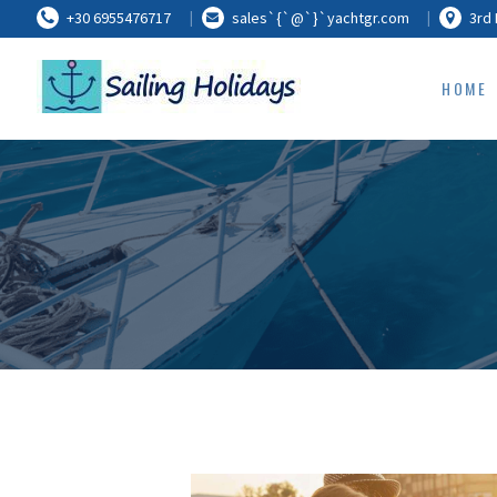
+30 6955476717
sales`{`@`}`yachtgr.com
3rd 
HOME