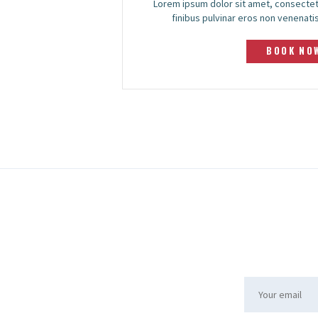
Lorem ipsum dolor sit amet, consectet
finibus pulvinar eros non venenatis.
BOOK NO