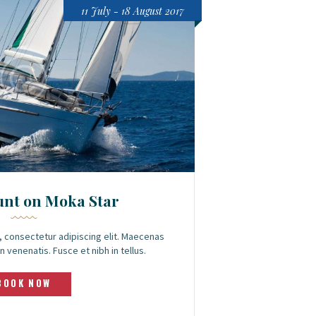
11 July - 18 August 2017
unt on Moka Star
 consectetur adipiscing elit. Maecenas
n venenatis. Fusce et nibh in tellus.
BOOK NOW