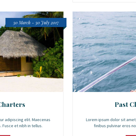
30 March - 30 July 2017
Charters
Past C
ur adipiscing elit. Maecenas
Lorem ipsum dolor sit amet,
 Fusce et nibh in tellus.
finibus pulvinar eros no