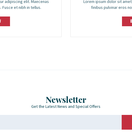
ur adipiscing elit. Maecenas
Lorem ipsum dolor sit amet,
 Fusce et nibh in tellus.
finibus pulvinar eros no
W
Newsletter
Get the Latest News and Special Offers