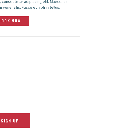
 consectetur adipiscing elit. Maecenas
n venenatis. Fusce et nibh in tellus.
BOOK NOW