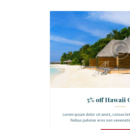
5% off Hawaii 
Lorem ipsum dolor sit amet, consectet
finibus pulvinar eros non venenatis.