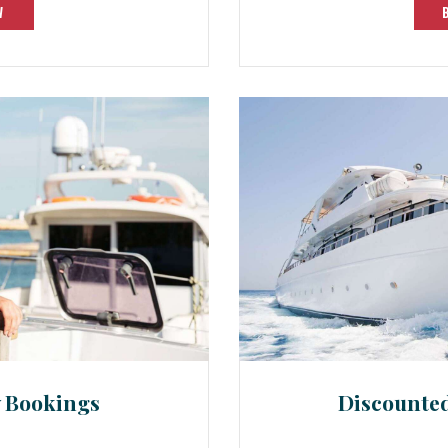
W
y Bookings
Discounte