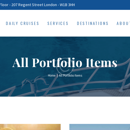
HOME
Floor - 207 Regent Street London - W1B 3HH
DAILY CRUISES
DAILY CRUISES
SERVICES
DESTINATIONS
ABOU
SERVICES
DESTINATIONS
ABOUT
All Portfolio Items
PRIVACY POLICY
Home
All Portfolio Items
CONTACTS