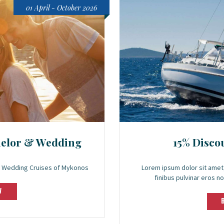
01 April - October 2026
helor & Wedding
15% Disco
 & Wedding Cruises of Mykonos
Lorem ipsum dolor sit amet,
finibus pulvinar eros no
W