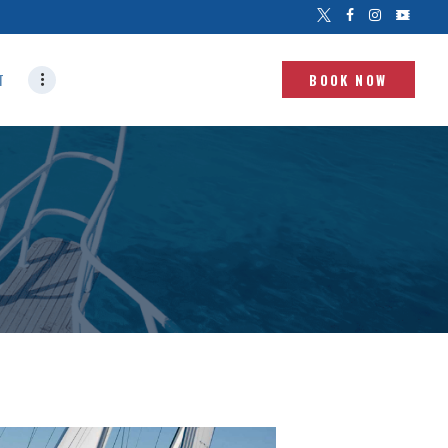
T
BOOK NOW