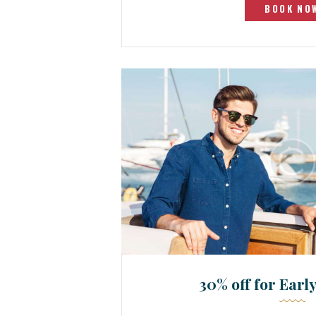
BOOK NO
30% off for Earl