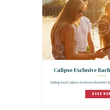
Calipso Exclusive Bac
Sailing boat Calipso Exclusive Bachelor
BOOK NO